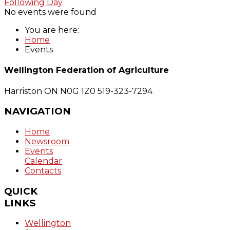
Following Day
No events were found
You are here:
Home
Events
Wellington Federation of Agriculture
Harriston ON N0G 1Z0
519-323-7294
NAVIGATION
Home
Newsroom
Events
Calendar
Contacts
QUICK
LINKS
Wellington