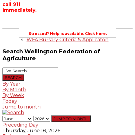
call 911
Wellington County Zoning Bylaw Guide
immediately.
and Template
WFA Lobbying & Letters
Welcome to Wellington County and Rural
Ontario
2023-2024 Awards
Stressed? Help is available. Click here.
WFA Bursary Criteria & Applicaton
Search
Wellington Federation of
Agriculture
By Year
By Month
By Week
Today
Jump to month
JUMP TO MONTH
Preceding Day
Thursday, June 18, 2026