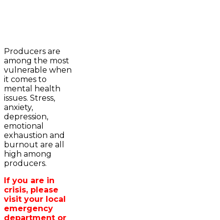
2023-2024 Awards
WFA Bursary Criteria & Applicaton
Producers are
Home
among the most
WFA Announcements
Newsroom
vulnerable when
OFA News Releases
Events
it comes to
OFA Commentaries
Contacts
mental health
OFA RSS Newsfeed
Links
issues. Stress,
CFA News Releases
About
anxiety,
WFA Executive
Agriculture in
depression,
Township Directors
Wellington /WFA
emotional
OFA Zone 9 and PAC
lobbying
exhaustion and
OFA Field Representative
Bursary
burnout are all
Wellington County Council Rep
high among
Canada - MPs & Minister
producers.
Ontario - MPPs & Minister
Wellington & Municipalities
If you are in
Government of Ontario
crisis, please
Government of Canada
visit your local
Agriculture Related Links
emergency
Wellington County Agri-Food System
department or
Study