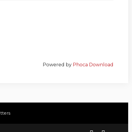
Powered by
Phoca Download
tters