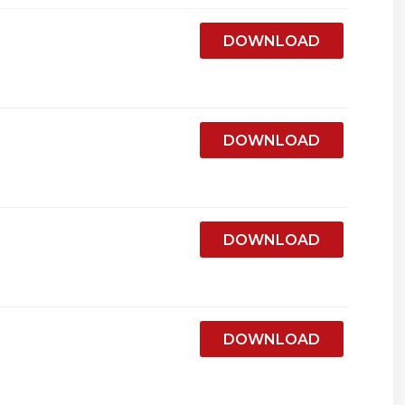
DOWNLOAD
DOWNLOAD
DOWNLOAD
DOWNLOAD