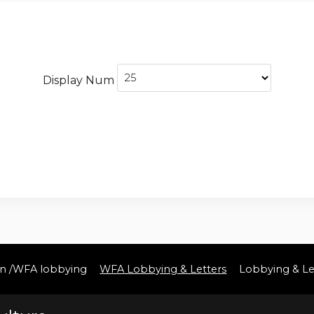
Display Num
ton /WFA lobbying
WFA Lobbying & Letters
Lobbying & Le