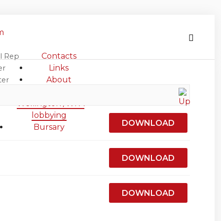
m
Contacts
l Rep
iculture
Links
er
About
ter
Agriculture in
s
Wellington /WFA
lobbying
DOWNLOAD
Bursary
DOWNLOAD
DOWNLOAD