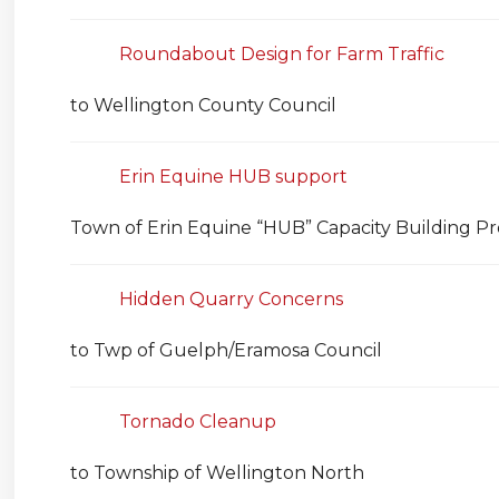
Roundabout Design for Farm Traffic
to Wellington County Council
Erin Equine HUB support
Town of Erin Equine “HUB” Capacity Building Pr
Hidden Quarry Concerns
to Twp of Guelph/Eramosa Council
Tornado Cleanup
to Township of Wellington North