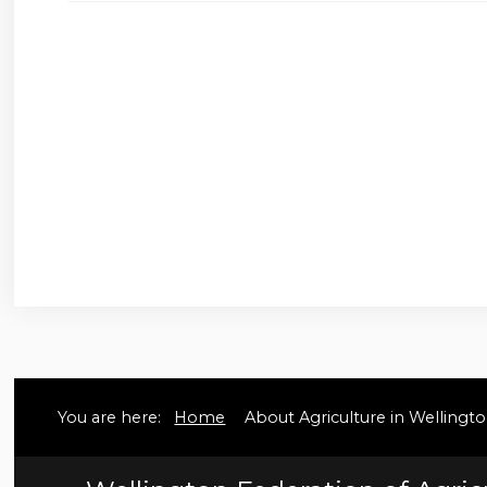
You are here:
Home
About Agriculture in Welling