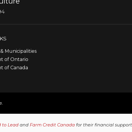
ulture
94
NKS
& Municipalities
 of Ontario
t of Canada
e.
d to Lead
and
Farm Credit Canada
for their financial suppor