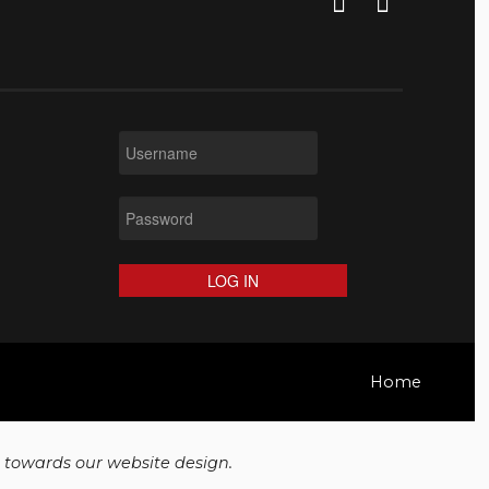
LOG IN
Home
t towards our website design.