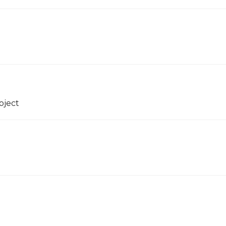
oject