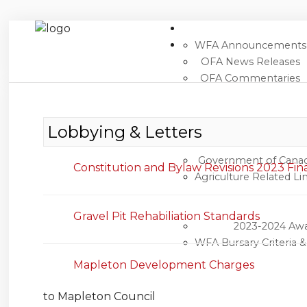
WFA Announcements
OFA News Releases
OFA Commentaries
Home
Search
Newsroom
Lobbying & Letters
Events
Government of Cana
Constitution and Bylaw Revisions 2023 Fin
Agriculture Related Li
Contacts
Links
Gravel Pit Rehabiliation Standards
2023-2024 Aw
About Agriculture in Wellington /WFA
WFA Bursary Criteria 
lobbying
Mapleton Development Charges
Bursary
to Mapleton Council