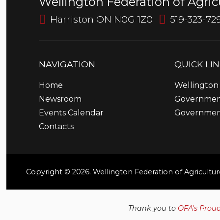
Wellington Federation of Agric
Harriston ON N0G 1Z0
519-323-72
NAVIGATION
QUICK
LI
Home
Wellington 
Newsroom
Government
Events Calendar
Governmen
Contacts
Copyright © 2026. Wellington Federation of Agricultur
Thank you to
OFA's Prou