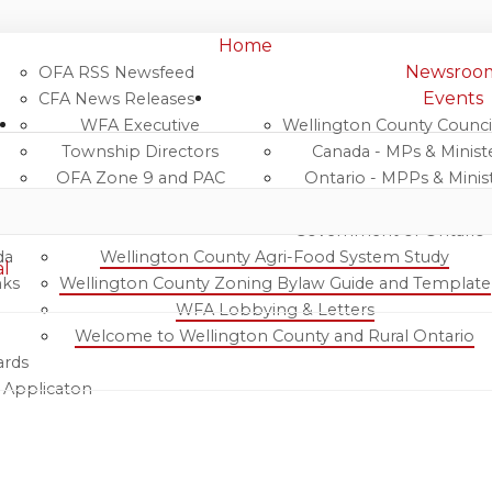
Home
Newsroo
OFA RSS Newsfeed
Events
CFA News Releases
WFA Executive
Wellington County Counci
Wellington Federation of Agr
Township Directors
Canada - MPs & Minist
OFA Zone 9 and PAC
Ontario - MPPs & Minis
OFA Field Representative
Wellington & Municipalitie
Government of Ontario
da
Wellington County Agri-Food System Study
al
nks
Wellington County Zoning Bylaw Guide and Template
WFA Lobbying & Letters
Welcome to Wellington County and Rural Ontario
ards
& Applicaton