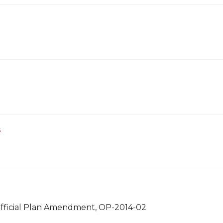
s
 Official Plan Amendment, OP-2014-02