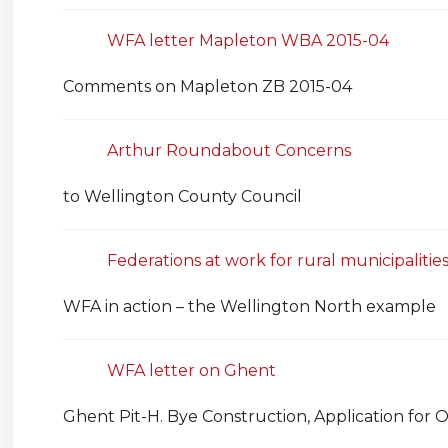
WFA letter Mapleton WBA 2015-04
Comments on Mapleton ZB 2015-04
Arthur Roundabout Concerns
to Wellington County Council
Federations at work for rural municipalitie
WFA in action – the Wellington North example
WFA letter on Ghent
Ghent Pit-H. Bye Construction, Application for