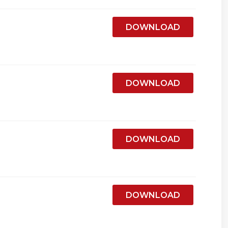
DOWNLOAD
DOWNLOAD
DOWNLOAD
DOWNLOAD