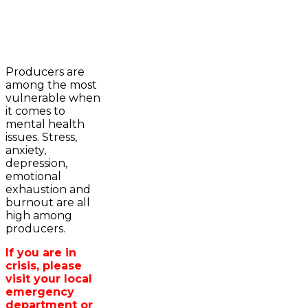
2023-2024 Awards
WFA Bursary Criteria & Applicaton
Producers are
Home
among the most
WFA Announcements
Newsroom
vulnerable when
OFA News Releases
Events
it comes to
OFA Commentaries
Contacts
mental health
OFA RSS Newsfeed
Links
issues. Stress,
CFA News Releases
About
anxiety,
WFA Executive
Agriculture in
depression,
Township Directors
Wellington /WFA
emotional
OFA Zone 9 and PAC
lobbying
exhaustion and
OFA Field Representative
Bursary
burnout are all
Wellington County Council Rep
high among
Canada - MPs & Minister
producers.
Ontario - MPPs & Minister
Wellington & Municipalities
If you are in
Government of Ontario
crisis, please
Government of Canada
visit your local
Agriculture Related Links
emergency
Wellington County Agri-Food System
department or
Study