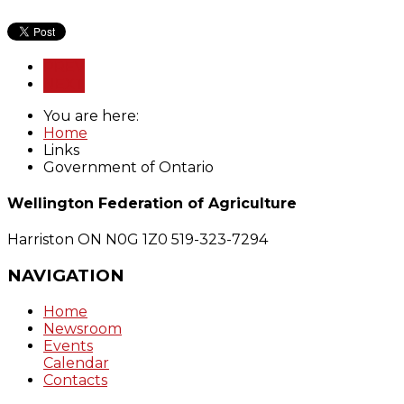
PREV
NEXT
You are here:
Home
Links
Government of Ontario
Wellington Federation of Agriculture
Harriston ON N0G 1Z0
519-323-7294
NAVIGATION
Home
Newsroom
Events
Calendar
Contacts