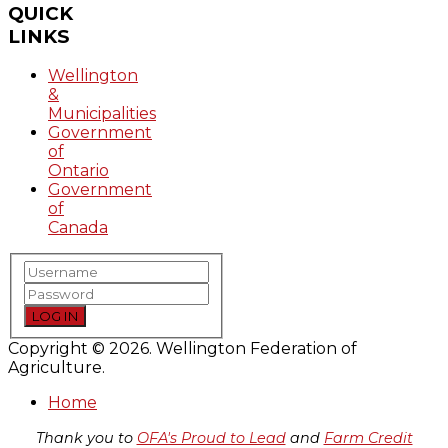
QUICK
LINKS
Wellington
&
Municipalities
Government
of
Ontario
Government
of
Canada
LOG IN
Copyright © 2026. Wellington Federation of
Agriculture.
Home
Thank you to
OFA's Proud to Lead
and
Farm Credit