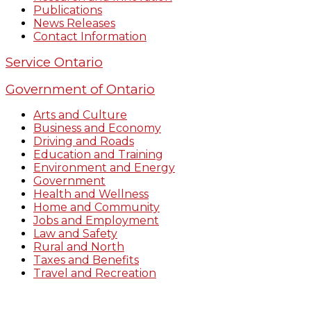
Publications
News Releases
Contact Information
Service Ontario
Government of Ontario
Arts and Culture
Business and Economy
Driving and Roads
Education and Training
Environment and Energy
Government
Health and Wellness
Home and Community
Jobs and Employment
Law and Safety
Rural and North
Taxes and Benefits
Travel and Recreation