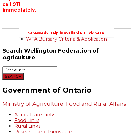
call 911
Wellington County Zoning Bylaw Guide
immediately.
and Template
WFA Lobbying & Letters
Welcome to Wellington County and Rural
Ontario
2023-2024 Awards
Stressed? Help is available. Click here.
WFA Bursary Criteria & Applicaton
Search
Wellington Federation of
Agriculture
Government of Ontario
Ministry of Agriculture, Food and Rural Affairs
Agriculture Links
Food Links
Rural Links
Research and Innovation