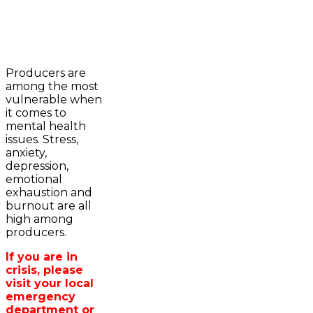
2023-2024 Awards
WFA Bursary Criteria & Applicaton
Producers are
Home
among the most
WFA Announcements
Newsroom
vulnerable when
OFA News Releases
Events
it comes to
OFA Commentaries
Contacts
mental health
OFA RSS Newsfeed
Links
issues. Stress,
CFA News Releases
About
anxiety,
WFA Executive
Agriculture in
depression,
Township Directors
Wellington /WFA
emotional
OFA Zone 9 and PAC
lobbying
exhaustion and
OFA Field Representative
Bursary
burnout are all
Wellington County Council Rep
high among
Canada - MPs & Minister
producers.
Ontario - MPPs & Minister
Wellington & Municipalities
If you are in
Government of Ontario
crisis, please
Government of Canada
visit your local
Agriculture Related Links
emergency
Wellington County Agri-Food System
department or
Study