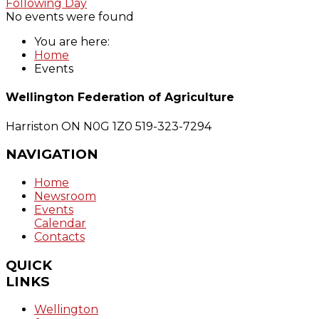
Following Day
No events were found
You are here:
Home
Events
Wellington Federation of Agriculture
Harriston ON N0G 1Z0
519-323-7294
NAVIGATION
Home
Newsroom
Events
Calendar
Contacts
QUICK
LINKS
Wellington