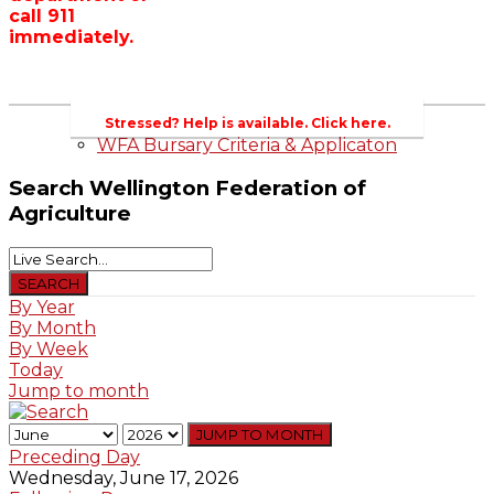
call 911
Wellington County Zoning Bylaw Guide
immediately.
and Template
WFA Lobbying & Letters
Welcome to Wellington County and Rural
Ontario
2023-2024 Awards
Stressed? Help is available. Click here.
WFA Bursary Criteria & Applicaton
Search
Wellington Federation of
Agriculture
By Year
By Month
By Week
Today
Jump to month
JUMP TO MONTH
Preceding Day
Wednesday, June 17, 2026