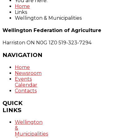
You are here:
Home
Links
Wellington & Municipalities
Wellington Federation of Agriculture
Harriston ON N0G 1Z0
519-323-7294
NAVIGATION
Home
Newsroom
Events
Calendar
Contacts
QUICK
LINKS
Wellington
&
Municipalities