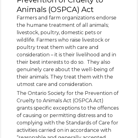
Animals (OSPCA) Act
Farmers and farm organizations endorse
the humane treatment of all animals;
livestock, poultry, domestic pets or
wildlife. Farmers who raise livestock or
poultry treat them with care and
consideration – it is their livelihood and in
their best interests to do so. They also
genuinely care about the well-being of
their animals. They treat them with the
utmost care and consideration.
The Ontario Society for the Prevention of
Cruelty to Animals Act (OSPCA Act)
grants specific exceptions to the offences
of causing or permitting distress and to
complying with the Standards of Care for
activities carried on in accordance with
“reasonable and generally accepted