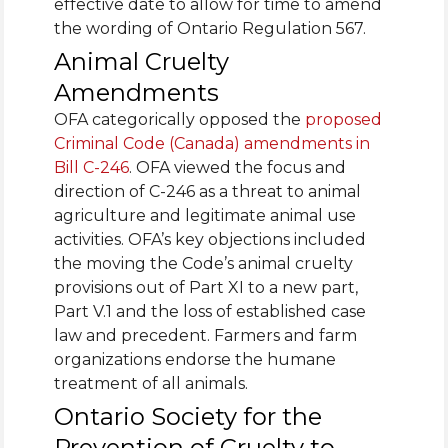
effective date to allow for time to amend
the wording of Ontario Regulation 567.
Animal Cruelty
Amendments
OFA categorically opposed the
proposed
Criminal Code (Canada) amendments in
Bill C-246
. OFA viewed the focus and
direction of C-246 as a threat to animal
agriculture and legitimate animal use
activities. OFA’s key objections included
the moving the Code’s animal cruelty
provisions out of Part XI to a new part,
Part V.1 and the loss of established case
law and precedent. Farmers and farm
organizations endorse the humane
treatment of all animals.
Ontario Society for the
Prevention of Cruelty to