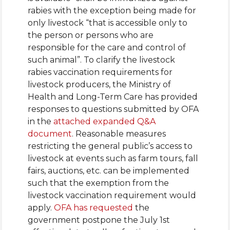
rabies with the exception being made for
only livestock “that is accessible only to
the person or persons who are
responsible for the care and control of
such animal”. To clarify the livestock
rabies vaccination requirements for
livestock producers, the Ministry of
Health and Long-Term Care has provided
responses to questions submitted by OFA
in the
attached expanded Q&A
document
. Reasonable measures
restricting the general public’s access to
livestock at events such as farm tours, fall
fairs, auctions, etc. can be implemented
such that the exemption from the
livestock vaccination requirement would
apply.
OFA has requested
the
government postpone the July 1st