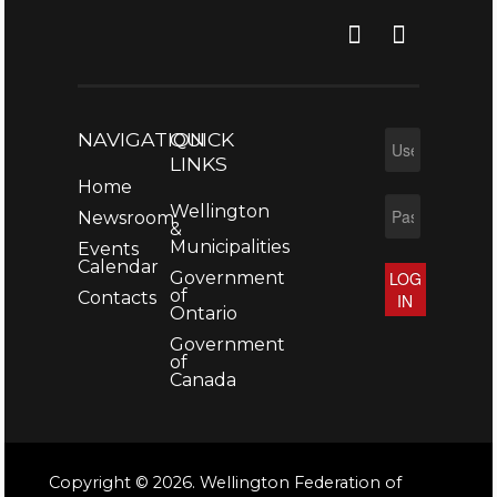
NAVIGATION
QUICK
LINKS
Home
Wellington
Newsroom
&
Municipalities
Events
Calendar
Government
LOG
of
Contacts
IN
Ontario
Government
of
Canada
Copyright © 2026. Wellington Federation of