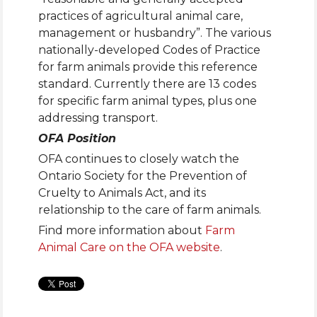
practices of agricultural animal care,
management or husbandry”. The various
nationally-developed Codes of Practice
for farm animals provide this reference
standard. Currently there are 13 codes
for specific farm animal types, plus one
addressing transport.
OFA Position
OFA continues to closely watch the
Ontario Society for the Prevention of
Cruelty to Animals Act, and its
relationship to the care of farm animals.
Find more information about
Farm
Animal Care on the OFA website
.