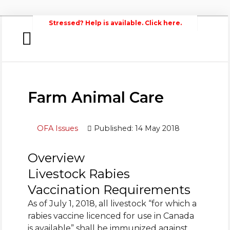
Stressed? Help is available. Click here.
Home
Search
Wellington
Federation of Agriculture
Newsroom
Farm Animal Care
Events
OFA Issues
Published: 14 May 2018
Contacts
Links
Overview
Livestock Rabies
About Agriculture in Wellington /WFA
lobbying
Vaccination Requirements
As of July 1, 2018, all livestock “for which a
Bursary
rabies vaccine licenced for use in Canada
is available” shall be immunized against