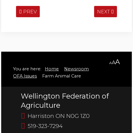
PREV
NEXT
A
A
A
You are here:
Home
Newsroom
OFA Issues
Farm Animal Care
Wellington Federation of
Agriculture
Harriston ON N0G 1Z0
519-323-7294