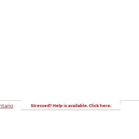
ed
Newsroom
es
Events
Wellington County Council Rep
Contacts
rs
Canada - MPs & Minister
Wellin
PAC
Ontario - MPPs & Minister
Gover
entative
About Agriculture in Wellington /WFA lobbyi
 Template
2023-2024 Awards
Bursar
WFA Bursary Criteria & Applicaton
tario
Stressed? Help is available. Click here.