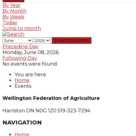
By Year
By Month
By Week
Today
Jump to month
JUMP TO MONTH
Preceding Day
Monday, June 08, 2026
Following Day
No events were found
You are here:
Home
Events
Wellington Federation of Agriculture
Harriston ON N0G 1Z0
519-323-7294
NAVIGATION
Home