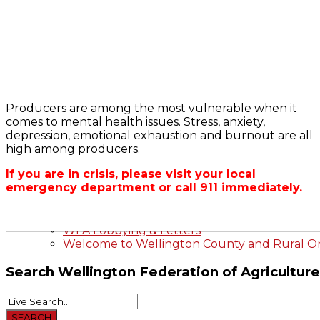
Bursary
2023-2024 Awards
WFA Bursary Criteria & Applicaton
Producers are among the most vulnerable when it
Home
comes to mental health issues. Stress, anxiety,
WFA Announcements
OFA RSS Newsfe
depression, emotional exhaustion and burnout are all
OFA News Releases
CFA News Releas
high among producers.
OFA Commentaries
WFA Executive
Township Directo
If you are in crisis, please visit your local
OFA Zone 9 and 
emergency department or call 911 immediately.
OFA Field Repres
Wellington County Agri-Food System Study
Wellington County Zoning Bylaw Guide and
WFA Lobbying & Letters
Welcome to Wellington County and Rural On
Search
Wellington Federation of Agriculture