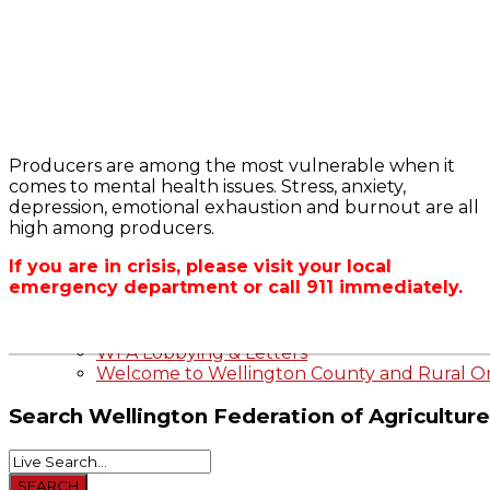
Bursary
2023-2024 Awards
WFA Bursary Criteria & Applicaton
Producers are among the most vulnerable when it
Home
comes to mental health issues. Stress, anxiety,
WFA Announcements
OFA RSS Newsfe
depression, emotional exhaustion and burnout are all
OFA News Releases
CFA News Releas
high among producers.
OFA Commentaries
WFA Executive
Township Directo
If you are in crisis, please visit your local
OFA Zone 9 and 
emergency department or call 911 immediately.
OFA Field Repres
Wellington County Agri-Food System Study
Wellington County Zoning Bylaw Guide and
WFA Lobbying & Letters
Welcome to Wellington County and Rural On
Search
Wellington Federation of Agriculture