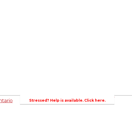
ed
Newsroom
es
Events
Wellington County Council Rep
Contacts
rs
Canada - MPs & Minister
Wellin
PAC
Ontario - MPPs & Minister
Gover
entative
About Agriculture in Wellington /WFA lobbyi
 Template
2023-2024 Awards
Bursar
WFA Bursary Criteria & Applicaton
tario
Stressed? Help is available. Click here.