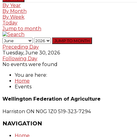
By Year
By Month
By Week
Today
Jump to month
JUMP TO MONTH
Preceding Day
Tuesday, June 30, 2026
Following Day
No events were found
You are here:
Home
Events
Wellington Federation of Agriculture
Harriston ON N0G 1Z0
519-323-7294
NAVIGATION
Home