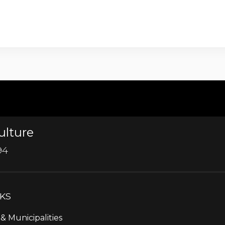
ulture
94
NKS
& Municipalities