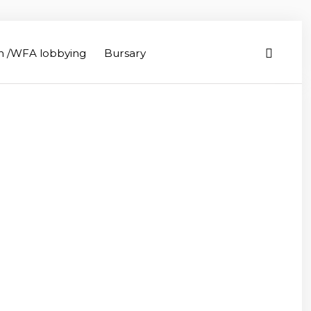
on /WFA lobbying
Bursary
iculture