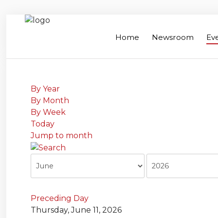
Home
Newsroom
Ev
Home
Search
Newsroom
By Year
By Month
Events
By Week
Today
Contacts
Jump to month
Links
About Agriculture in Wellington /WFA
lobbying
Bursary
Preceding Day
Thursday, June 11, 2026