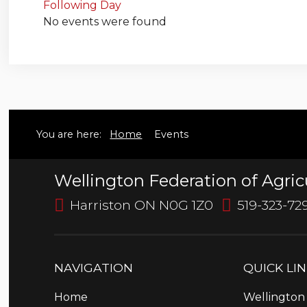
Following Day
No events were found
You are here:
Home
Events
Wellington Federation of Agric
Harriston ON N0G 1Z0
519-323-72
NAVIGATION
QUICK
LI
Home
Wellington 