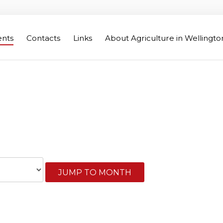
ents
Contacts
Links
About Agriculture in Wellingt
Wellington Federation of Agr
JUMP TO MONTH