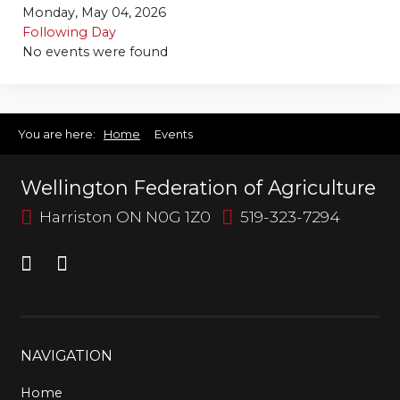
Bursary
Monday, May 04, 2026
Following Day
No events were found
You are here:
Home
Events
Wellington Federation of Agriculture
Harriston ON N0G 1Z0
519-323-7294
NAVIGATION
Home