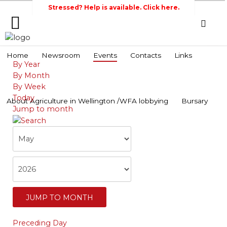
Stressed? Help is available. Click here.
Home
Home
Newsroom
Events
Contacts
Links
By Year
Search
Wellington Federation
Newsroom
By Month
of Agriculture
By Week
Events
Today
About Agriculture in Wellington /WFA lobbying
Bursary
Jump to month
Contacts
Links
About
Agriculture
in
Wellington
/WFA
JUMP TO MONTH
lobbying
Preceding Day