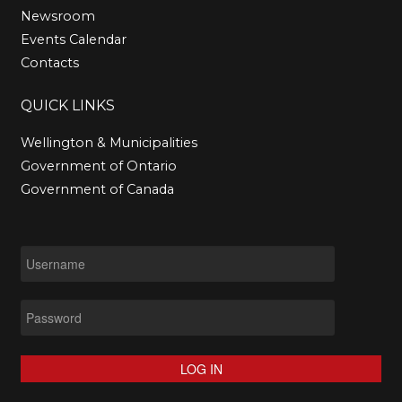
Newsroom
Events Calendar
Contacts
QUICK
LINKS
Wellington & Municipalities
Government of Ontario
Government of Canada
LOG IN