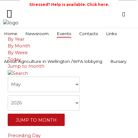
Stressed? Help is available. Click here.
Home
Home
Newsroom
Events
Contacts
Links
By Year
Search
Wellington Federation
Newsroom
By Month
of Agriculture
By Week
Events
Today
About Agriculture in Wellington /WFA lobbying
Bursary
Jump to month
Contacts
Links
About
Agriculture
in
Wellington
/WFA
JUMP TO MONTH
lobbying
Preceding Day