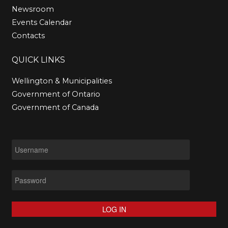
Newsroom
Events Calendar
Contacts
QUICK
LINKS
Wellington & Municipalities
Government of Ontario
Government of Canada
LOG IN