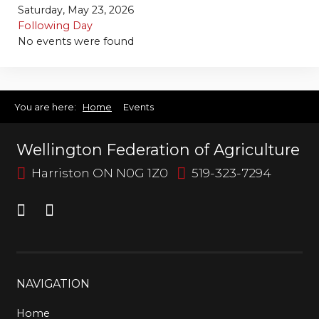
Bursary
Saturday, May 23, 2026
Following Day
No events were found
You are here:
Home
Events
Wellington Federation of Agriculture
Harriston ON N0G 1Z0
519-323-7294
NAVIGATION
Home