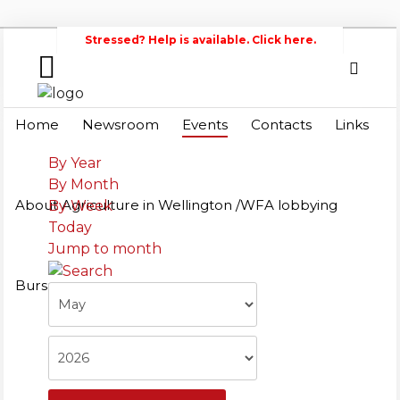
immediately.
Stressed? Help is available. Click here.
Home
Search
Wellington
Home
Newsroom
Events
Contacts
Links
Federation of Agriculture
Newsroom
By Year
By Month
Events
About Agriculture in Wellington /WFA lobbying
By Week
Today
Contacts
Jump to month
Links
Bursary
About
Agriculture
in
Wellington
/WFA
lobbying