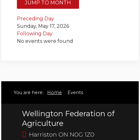
JUMP TO MONTH
Bursary
Preceding Day
Sunday, May 17, 2026
Following Day
No events were found
You are here:
Home
Events
Wellington Federation of
Agriculture
Harriston ON N0G 1Z0