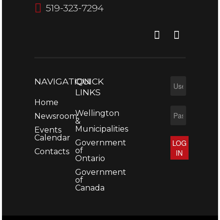
519-323-7294
NAVIGATION
QUICK
LINKS
Home
Wellington
Newsroom
&
Municipalities
Events
Calendar
Government
LOG
of
Contacts
IN
Ontario
Government
of
Canada