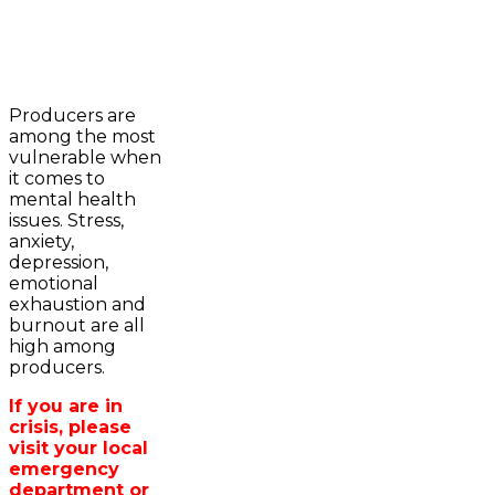
2023-2024 Awards
WFA Bursary Criteria & Applicaton
Producers are
Home
among the most
WFA Announcements
Newsroom
vulnerable when
OFA News Releases
Events
it comes to
OFA Commentaries
Contacts
mental health
OFA RSS Newsfeed
Links
issues. Stress,
CFA News Releases
About
anxiety,
WFA Executive
Agriculture in
depression,
Township Directors
Wellington /WFA
emotional
OFA Zone 9 and PAC
lobbying
exhaustion and
OFA Field Representative
Bursary
burnout are all
Wellington County Council Rep
high among
Canada - MPs & Minister
producers.
Ontario - MPPs & Minister
Wellington & Municipalities
If you are in
Government of Ontario
crisis, please
Government of Canada
visit your local
Agriculture Related Links
emergency
Wellington County Agri-Food System
department or
Study