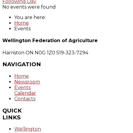
Following Day
No events were found
You are here:
Home
Events
Wellington Federation of Agriculture
Harriston ON N0G 1Z0
519-323-7294
NAVIGATION
Home
Newsroom
Events
Calendar
Contacts
QUICK
LINKS
Wellington