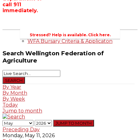
call 911
Wellington County Zoning Bylaw Guide
immediately.
and Template
WFA Lobbying & Letters
Welcome to Wellington County and Rural
Ontario
2023-2024 Awards
Stressed? Help is available. Click here.
WFA Bursary Criteria & Applicaton
Search
Wellington Federation of
Agriculture
By Year
By Month
By Week
Today
Jump to month
JUMP TO MONTH
Preceding Day
Monday, May 11, 2026