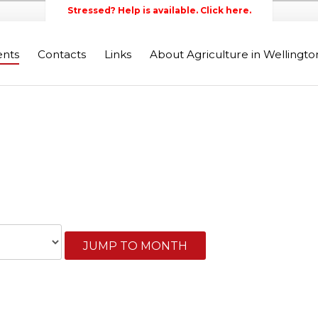
Stressed? Help is available. Click here.
ents
Contacts
Links
About Agriculture in Wellingt
Wellington Federation of Agr
JUMP TO MONTH