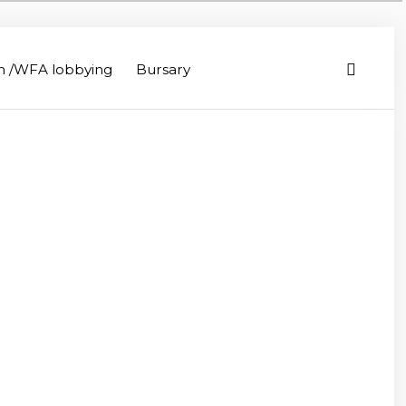
on /WFA lobbying
Bursary
iculture