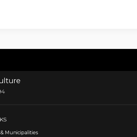
ulture
94
NKS
& Municipalities